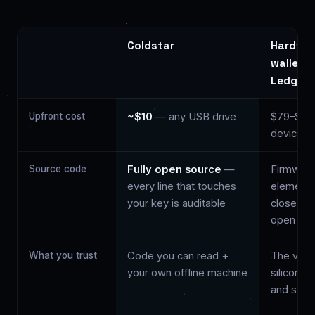
Coldstar
Hardwa
wallet (
Ledger)
Upfront cost
~$10
— any USB drive
$79–$27
device
Source code
Fully open source
—
Firmware
every line that touches
element l
your key is auditable
closed; 
open
What you trust
Code you can read +
The vend
your own offline machine
silicon, 
and supp