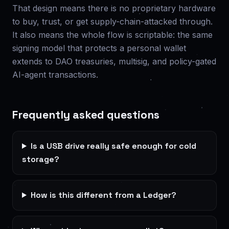
That design means there is no proprietary hardware
to buy, trust, or get supply-chain-attacked through.
It also means the whole flow is scriptable: the same
signing model that protects a personal wallet
extends to DAO treasuries, multisig, and policy-gated
AI-agent transactions.
Frequently asked questions
Is a USB drive really safe enough for cold
storage?
How is this different from a Ledger?