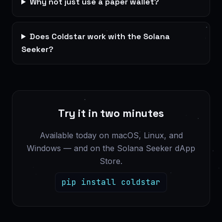
Why not just use a paper wallet?
Does Coldstar work with the Solana
Seeker?
Try it in two minutes
Available today on macOS, Linux, and
Windows — and on the Solana Seeker dApp
Store.
pip install coldstar