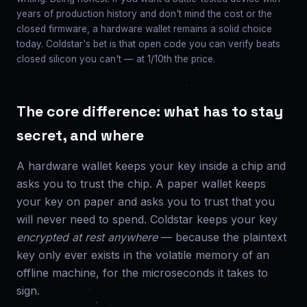
years of production history and don't mind the cost or the
closed firmware, a hardware wallet remains a solid choice
today. Coldstar's bet is that open code you can verify beats
closed silicon you can't — at 1/10th the price.
The core difference: what has to stay
secret, and where
A hardware wallet keeps your key inside a chip and
asks you to trust the chip. A paper wallet keeps
your key on paper and asks you to trust that you
will never need to spend. Coldstar keeps your key
encrypted at rest anywhere
— because the plaintext
key only ever exists in the volatile memory of an
offline machine, for the microseconds it takes to
sign.