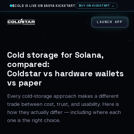
$COLD IS LIVE ON EASYA KICKSTART
BUY ON KICKSTART →
LAUNCH APP
Cold storage for Solana,
compared:
Coldstar vs hardware wallets
vs paper
Every cold-storage approach makes a different
trade between cost, trust, and usability. Here is
how they actually differ — including where each
one is the right choice.