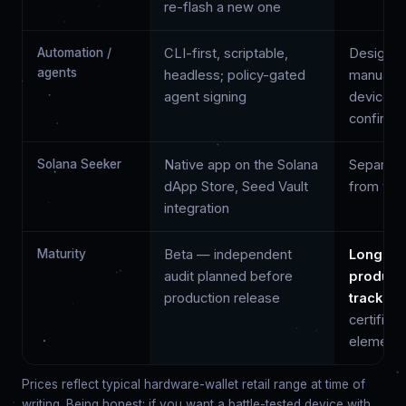
re-flash a new one
Automation /
CLI-first, scriptable,
Designed
agents
headless; policy-gated
manual, 
agent signing
device
confirma
Solana Seeker
Native app on the Solana
Separate
dApp Store, Seed Vault
from you
integration
Maturity
Beta — independent
Longest
audit planned before
product
production release
track re
certified
element
Prices reflect typical hardware-wallet retail range at time of
writing. Being honest: if you want a battle-tested device with