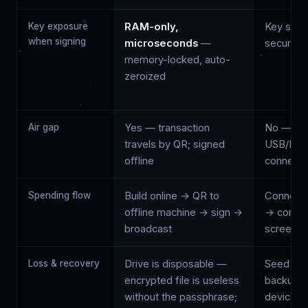
Key exposure
RAM-only,
Key stays
when signing
microseconds
—
secure e
memory-locked, auto-
zeroized
Air gap
Yes — transaction
No — sig
travels by QR; signed
USB/Blue
offline
connecti
Spending flow
Build online → QR to
Connect 
offline machine → sign →
→ confir
broadcast
screen →
Loss & recovery
Drive is disposable —
Seed ph
encrypted file is useless
backup; 
without the passphrase;
device